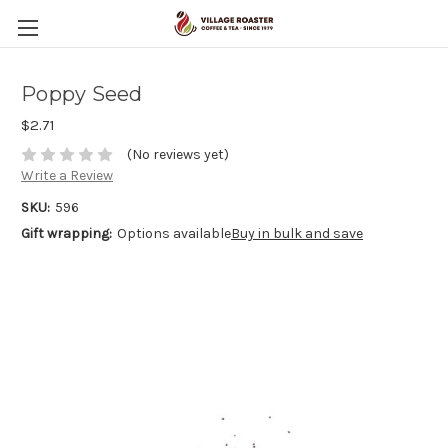
Poppy Seed
$2.71
(No reviews yet)
Write a Review
SKU:
596
Gift wrapping:
Options available
Buy in bulk and save