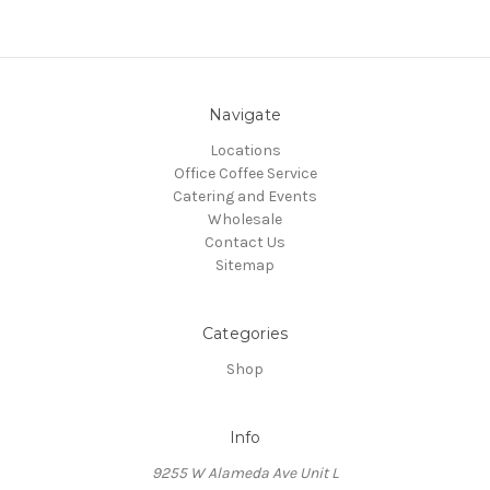
Navigate
Locations
Office Coffee Service
Catering and Events
Wholesale
Contact Us
Sitemap
Categories
Shop
Info
9255 W Alameda Ave Unit L