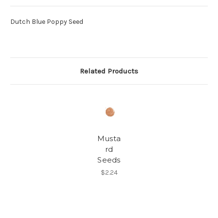
Dutch Blue Poppy Seed
Related Products
Musta
rd
Seeds
$2.24