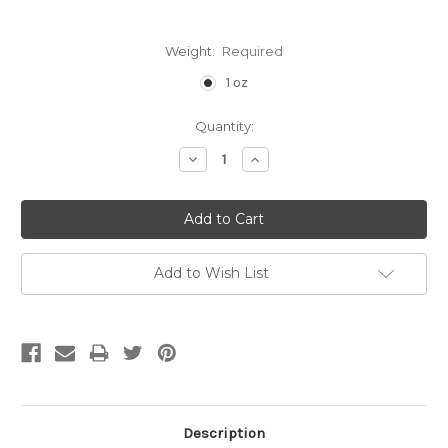
Weight:
Required
1 oz
Current
Quantity:
Stock:
Decrease
Increase
Quantity:
Quantity:
Add to Wish List
Description