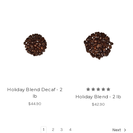
Holiday Blend Decaf - 2
lb
Holiday Blend - 2 lb
$44.90
$42.90
1
2
3
4
Next