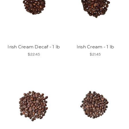
Irish Cream Decaf - 1 lb
Irish Cream - 1 lb
$22.45
$21.45