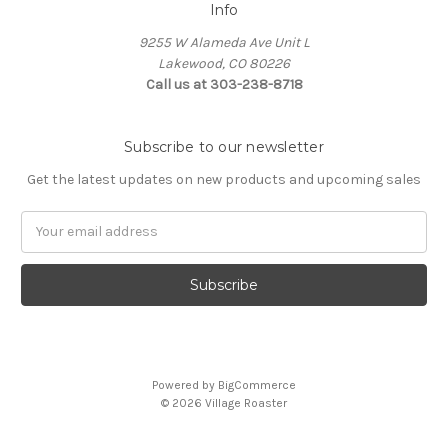
Info
9255 W Alameda Ave Unit L
Lakewood, CO 80226
Call us at 303-238-8718
Subscribe to our newsletter
Get the latest updates on new products and upcoming sales
Email
Address
Powered by
BigCommerce
© 2026 Village Roaster