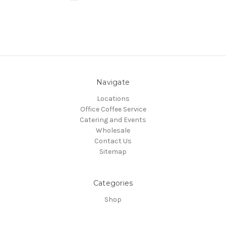
Navigate
Locations
Office Coffee Service
Catering and Events
Wholesale
Contact Us
Sitemap
Categories
Shop