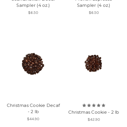
Sampler (4 oz.)
Sampler (4 oz.)
$6.50
$6.50
Christmas Cookie Decaf
- 2 lb
Christmas Cookie - 2 lb
$44.90
$42.90