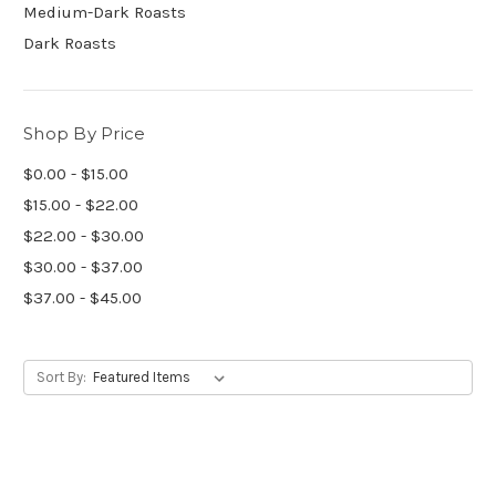
Medium-Dark Roasts
Dark Roasts
Shop By Price
$0.00 - $15.00
$15.00 - $22.00
$22.00 - $30.00
$30.00 - $37.00
$37.00 - $45.00
Sort By: