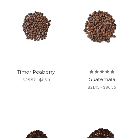
Timor Peaberry
Guatemala
$25.57 - $115.11
$21.45 - $96.55