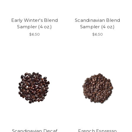
Early Winter's Blend
Scandinavian Blend
Sampler (4 oz.)
Sampler (4 oz.)
$6.50
$6.50
Scandinavian Decaf
French Espresso