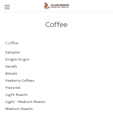
Coffee
Coffee
Sampler
Single Origin
Decafs
Blends
Peaberry Coffees
Flavored
Light Roasts
Light - Medium Roasts
Medium Roasts