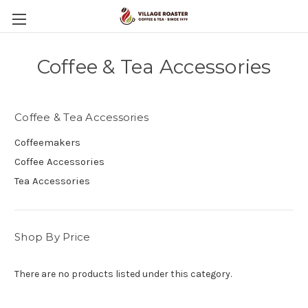
Coffee & Tea Accessories
Coffee & Tea Accessories
Coffeemakers
Coffee Accessories
Tea Accessories
Shop By Price
There are no products listed under this category.