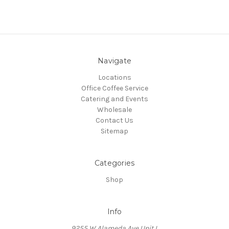
Navigate
Locations
Office Coffee Service
Catering and Events
Wholesale
Contact Us
Sitemap
Categories
Shop
Info
9255 W Alameda Ave Unit L