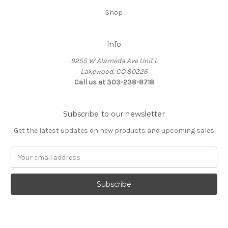
Shop
Info
9255 W Alameda Ave Unit L
Lakewood, CO 80226
Call us at 303-238-8718
Subscribe to our newsletter
Get the latest updates on new products and upcoming sales
Email
Address