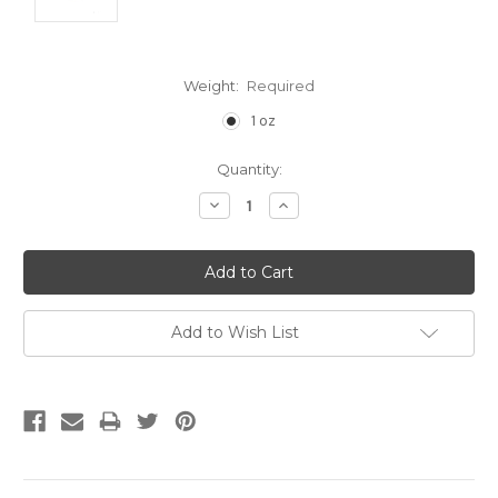
Weight:
Required
1 oz
Current
Quantity:
Stock:
Decrease
Increase
Quantity:
Quantity:
Add to Wish List