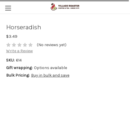
Horseradish
$3.49
(No reviews yet)
Write a Review
SKU:
614
Gift wrapping:
Options available
Bulk Pricing:
Buy in bulk and save