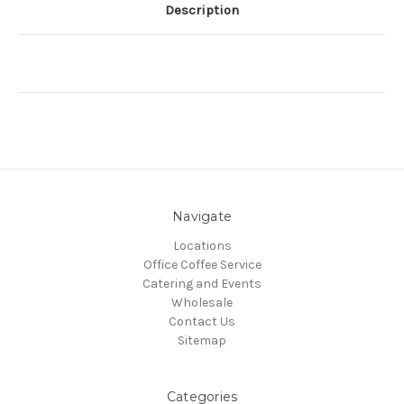
Description
Navigate
Locations
Office Coffee Service
Catering and Events
Wholesale
Contact Us
Sitemap
Categories