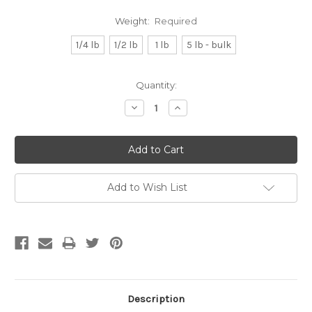
Weight:
Required
1/4 lb
1/2 lb
1 lb
5 lb - bulk
Current
Quantity:
Stock:
Decrease
Increase
Quantity:
Quantity:
Add to Wish List
Description