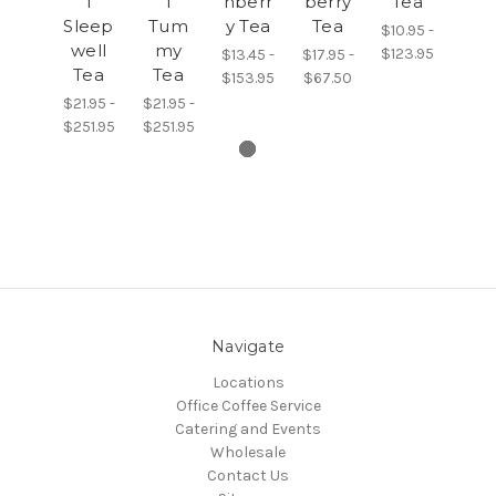
l
l
nberr
berry
Tea
Sleep
Tum
y Tea
Tea
$10.95 -
well
my
$123.95
$13.45 -
$17.95 -
Tea
Tea
$153.95
$67.50
$21.95 -
$21.95 -
$251.95
$251.95
Navigate
Locations
Office Coffee Service
Catering and Events
Wholesale
Contact Us