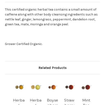
This certified organic herbal tea contains a small amount of
caffeine along with other body cleansing ingredients such as
nettle leaf, ginger, lemongrass, peppermint, dandelion root,
green tea, mate, moringa and orange peel.
Grower Certified Organic.
Related Products
Herba
Herba
Boyse
Straw
Mint