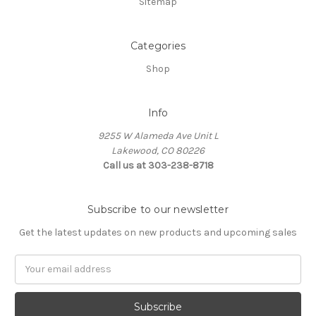
Sitemap
Categories
Shop
Info
9255 W Alameda Ave Unit L
Lakewood, CO 80226
Call us at 303-238-8718
Subscribe to our newsletter
Get the latest updates on new products and upcoming sales
Email
Address