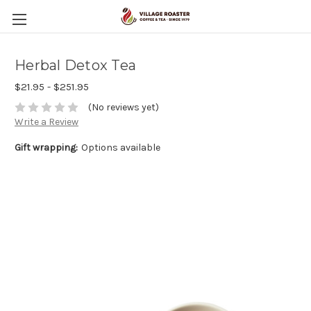
Herbal Detox Tea
$21.95 - $251.95
(No reviews yet)
Write a Review
Gift wrapping:
Options available