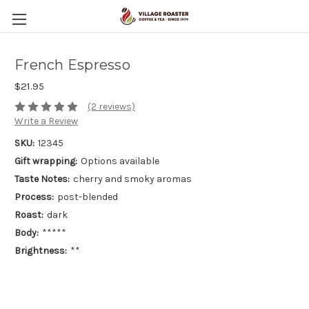
French Espresso
$21.95
(2 reviews)
Write a Review
SKU:
12345
Gift wrapping:
Options available
Taste Notes:
cherry and smoky aromas
Process:
post-blended
Roast:
dark
Body:
*****
Brightness:
**