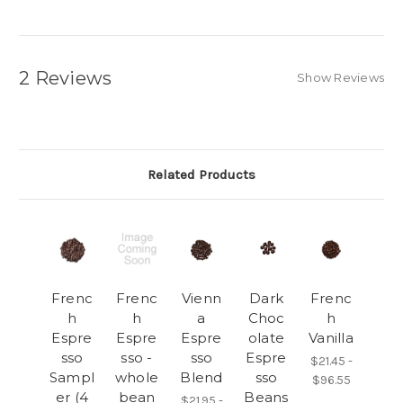
2 Reviews
Show Reviews
Related Products
Frenc
Frenc
Vienn
Dark
Frenc
h
h
a
Choc
h
Espre
Espre
Espre
olate
Vanilla
sso
sso -
sso
Espre
$21.45 -
Sampl
whole
Blend
sso
$96.55
er (4
bean
Beans
$21.95 -