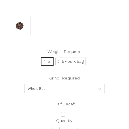
Weight:
Required
1 lb
5 lb - bulk bag
Grind:
Required
Half Decaf:
Current
Quantity:
Stock: