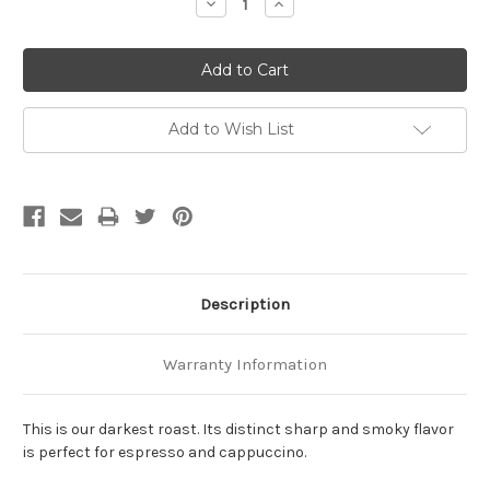
Decrease
Increase
Quantity:
Quantity:
Add to Wish List
Description
Warranty Information
This is our darkest roast. Its distinct sharp and smoky flavor
is perfect for espresso and cappuccino.