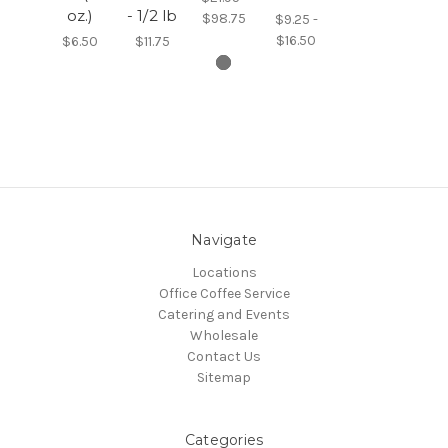
oz.)
- 1/2 lb
$98.75
$9.25 -
$16.50
$6.50
$11.75
Navigate
Locations
Office Coffee Service
Catering and Events
Wholesale
Contact Us
Sitemap
Categories