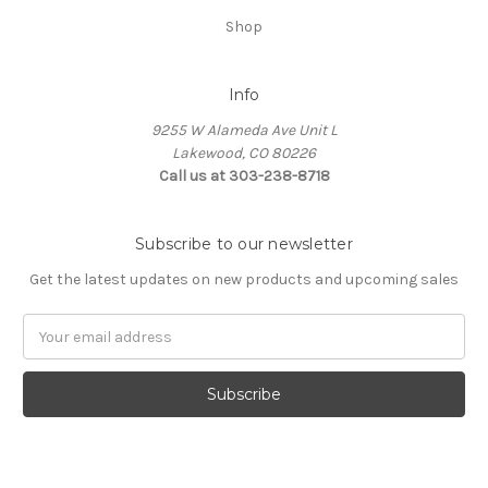
Shop
Info
9255 W Alameda Ave Unit L
Lakewood, CO 80226
Call us at 303-238-8718
Subscribe to our newsletter
Get the latest updates on new products and upcoming sales
Email
Address